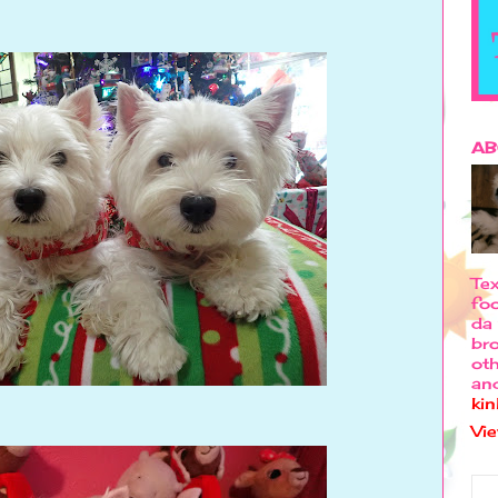
AB
Tex
foo
da 
bro
oth
an
ki
Vi