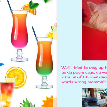
Well, I tried to stay up f
as da poem says, da wes
vishuns of t-bones dan
words wrong momma?