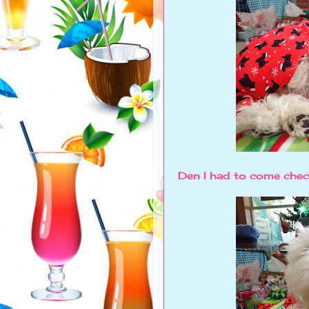
Den I had to come chec