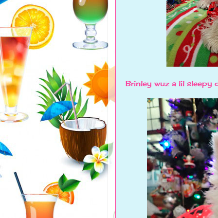
Brinley wuz a lil sleepy 