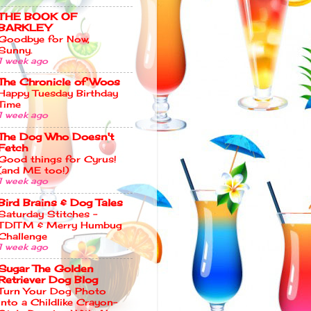
THE BOOK OF
BARKLEY
Goodbye for Now,
Sunny.
1 week ago
The Chronicle of Woos
Happy Tuesday Birthday
Time
1 week ago
The Dog Who Doesn't
Fetch
Good things for Cyrus!
(and ME too!)
1 week ago
Bird Brains & Dog Tales
Saturday Stitches –
TDITM & Merry Humbug
Challenge
1 week ago
Sugar The Golden
Retriever Dog Blog
Turn Your Dog Photo
Into a Childlike Crayon-