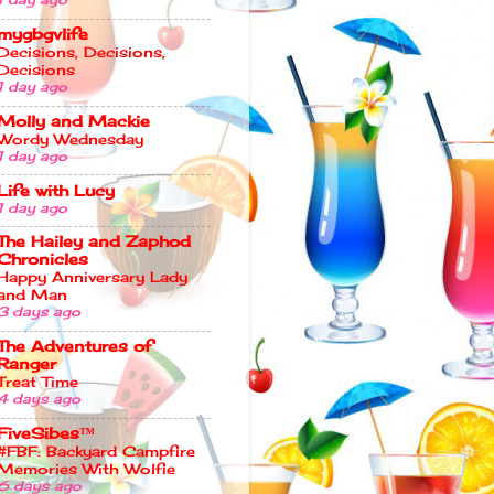
mygbgvlife
Decisions, Decisions,
Decisions
1 day ago
Molly and Mackie
Wordy Wednesday
1 day ago
Life with Lucy
1 day ago
The Hailey and Zaphod
Chronicles
Happy Anniversary Lady
and Man
3 days ago
The Adventures of
Ranger
Treat Time
4 days ago
FiveSibes™
#FBF: Backyard Campfire
Memories With Wolfie
6 days ago