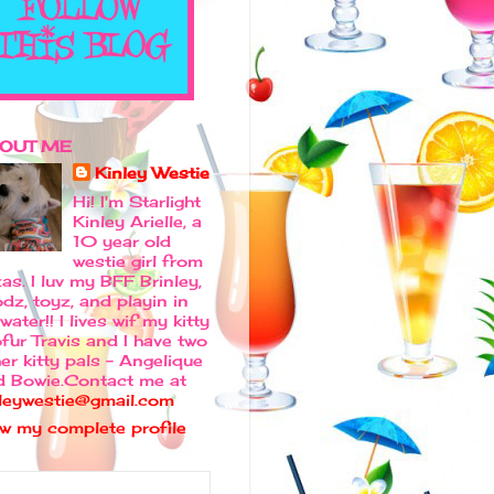
OUT ME
Kinley Westie
Hi! I'm Starlight
Kinley Arielle, a
10 year old
westie girl from
as. I luv my BFF Brinley,
dz, toyz, and playin in
water!! I lives wif my kitty
fur Travis and I have two
er kitty pals - Angelique
d Bowie.Contact me at
nleywestie@gmail.com
ew my complete profile