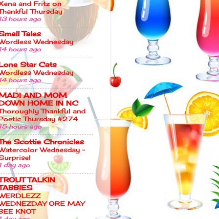
Xena and Fritz on
Thankful Thursday
13 hours ago
Small Tales
Wordless Wednesday
14 hours ago
Lone Star Cats
Wordless Wednesday
14 hours ago
MADI AND MOM
DOWN HOME IN NC
Thoroughly Thankful and
Poetic Thursday #274
15 hours ago
The Scottie Chronicles
Watercolor Wednesday –
Surprise!
1 day ago
TROUT TALKIN
TABBIES
WERDLEZZ
WEDNEZDAY ORE MAY
BEE KNOT
1 day ago