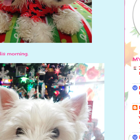
dis morning.
MY