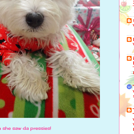
 she saw da pressies!