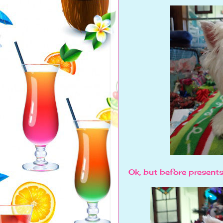
Ok, but before presents