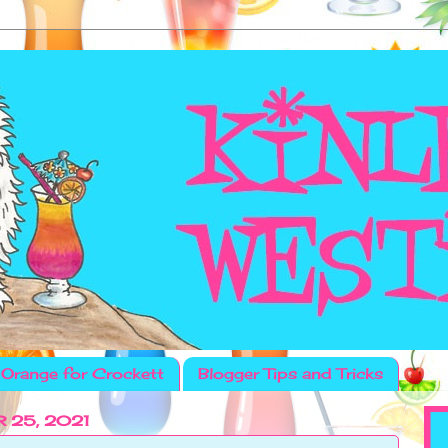
Orange for Crockett
Blogger Tips and Tricks
 25, 2021