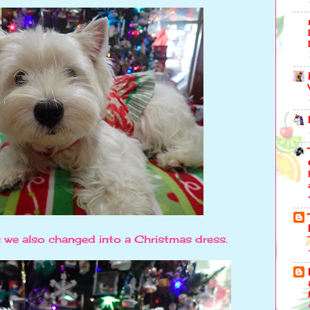
 we also changed into a Christmas dress.