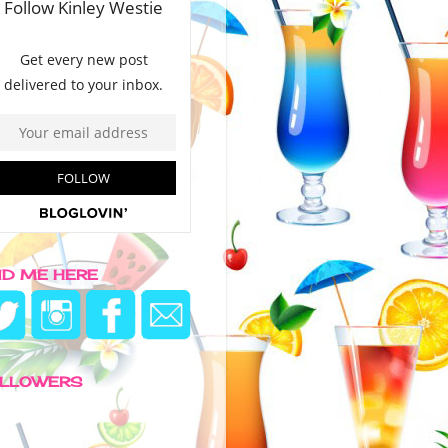
ND ME HERE
LLOWERS