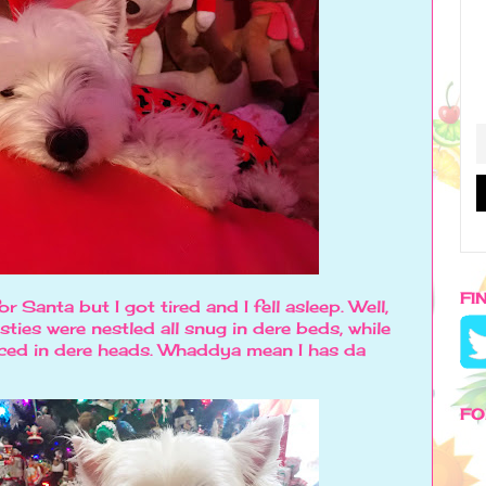
FI
or Santa but I got tired and I fell asleep. Well,
ties were nestled all snug in dere beds, while
ced in dere heads. Whaddya mean I has da
FO