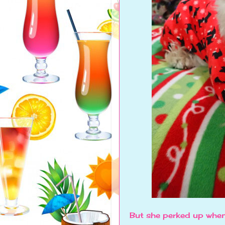
But she perked up when