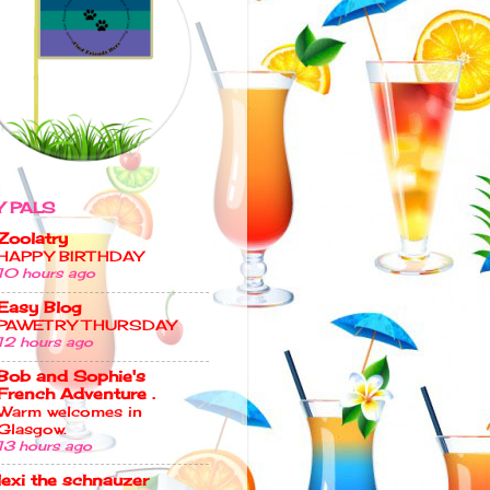
 PALS
Zoolatry
HAPPY BIRTHDAY
10 hours ago
Easy Blog
PAWETRY THURSDAY
12 hours ago
Bob and Sophie's
French Adventure .
Warm welcomes in
Glasgow.
13 hours ago
lexi the schnauzer