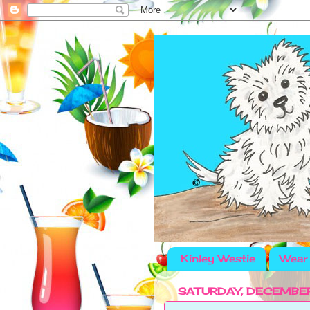
Kinley Westie
Wear 
SATURDAY, DECEMBER