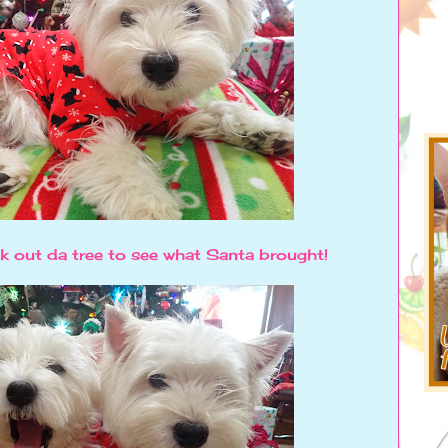
k out da tree to see what Santa brought!