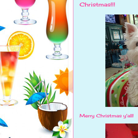
Christmas!!!
Merry Christmas y'all!